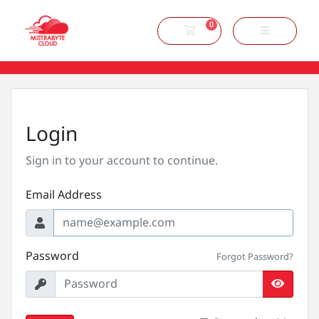
0
Shopping Cart
Login
Sign in to your account to continue.
Email Address
Password
Forgot Password?