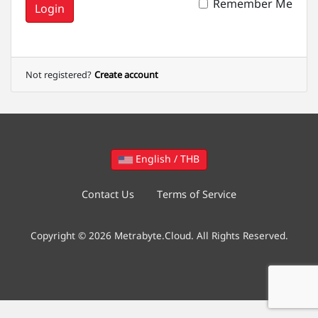
Remember Me
Login
Not registered?
Create account
English / THB
Contact Us
Terms of Service
Copyright © 2026 Metrabyte.Cloud. All Rights Reserved.