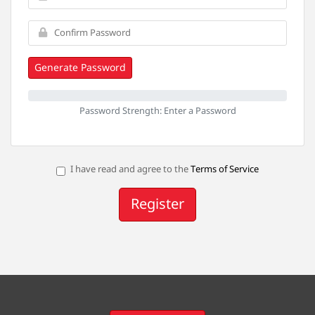
Generate Password
Password Strength: Enter a Password
I have read and agree to the
Terms of Service