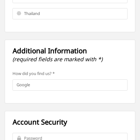
Additional Information
(required fields are marked with *)
How did you find us? *
Account Security