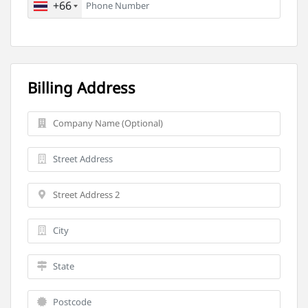
+66
Billing Address