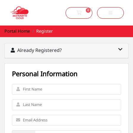
0
Shopping Cart
Portal Home
Register
Already Registered?
Personal Information