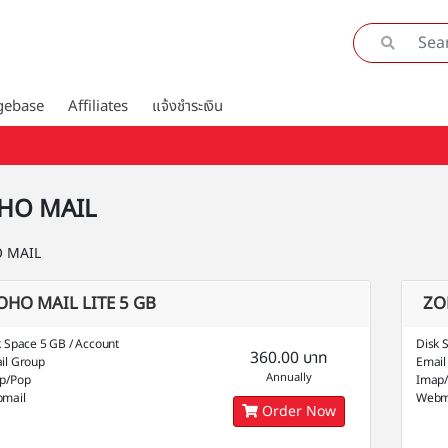
gebase
Affiliates
แจ้งชำระเงิน
HO MAIL
 MAIL
OHO MAIL LITE 5 GB
ZO
k Space 5 GB / Account
Disk 
360.00 บาท
il Group
Email
Annually
p/Pop
Imap
mail
Webm
Order Now