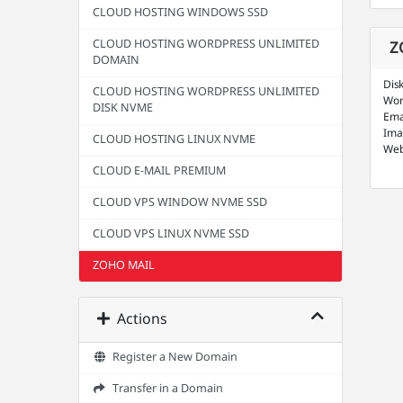
CLOUD HOSTING WINDOWS SSD
CLOUD HOSTING WORDPRESS UNLIMITED
Z
DOMAIN
Dis
CLOUD HOSTING WORDPRESS UNLIMITED
Wor
DISK NVME
Ema
Ima
CLOUD HOSTING LINUX NVME
Web
CLOUD E-MAIL PREMIUM
CLOUD VPS WINDOW NVME SSD
CLOUD VPS LINUX NVME SSD
ZOHO MAIL
Actions
Register a New Domain
Transfer in a Domain