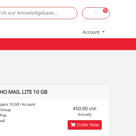
0
Shopping Cart
Account
HO MAIL LITE 10 GB
Space 10 GB / Account
450.00 บาท
 Group
Annually
/Pop
ail
Order Now