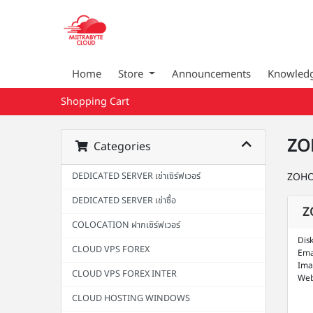
Home
Store
Announcements
Knowled
Shopping Cart
ZO
Categories
DEDICATED SERVER เช่าเซิร์ฟเวอร์
ZOHO
DEDICATED SERVER เช่าซื้อ
Z
COLOCATION ฝากเซิร์ฟเวอร์
Dis
CLOUD VPS FOREX
Ema
Ima
CLOUD VPS FOREX INTER
Web
CLOUD HOSTING WINDOWS