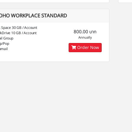
OHO WORKPLACE STANDARD
k Space 30 GB / Account
800.00 บาท
kDrive 10 GB / Account
Annually
il Group
p/Pop
Order Now
mail