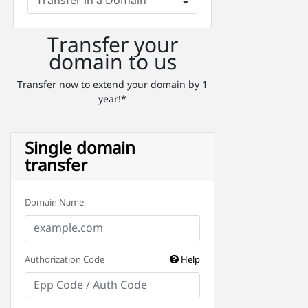
Transfer your
domain to us
Transfer now to extend your domain by 1
year!*
Single domain
transfer
Domain Name
Authorization Code
Help