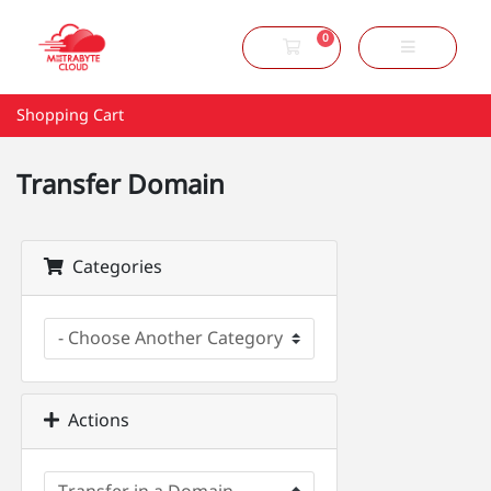
0
Shopping Cart
Shopping Cart
Transfer Domain
Categories
Actions