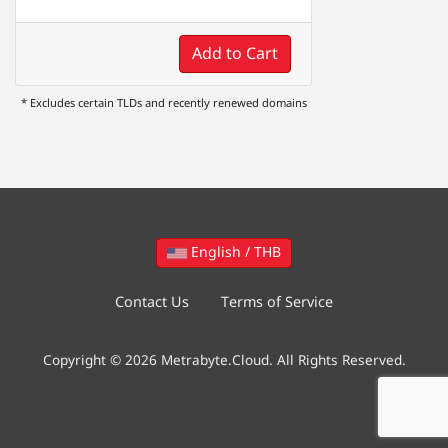
Add to Cart
* Excludes certain TLDs and recently renewed domains
English / THB
Contact Us
Terms of Service
Copyright © 2026 Metrabyte.Cloud. All Rights Reserved.