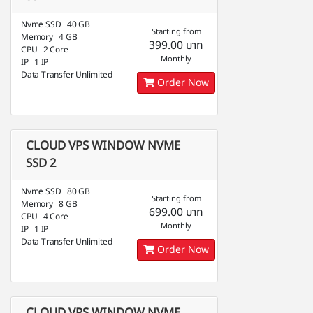
Nvme SSD 40 GB
Starting from
Memory 4 GB
399.00 บาท
CPU 2 Core
Monthly
IP 1 IP
Data Transfer Unlimited
Order Now
CLOUD VPS WINDOW NVME
SSD 2
Nvme SSD 80 GB
Starting from
Memory 8 GB
699.00 บาท
CPU 4 Core
Monthly
IP 1 IP
Data Transfer Unlimited
Order Now