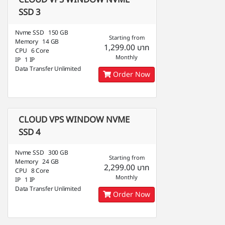
CLOUD VPS WINDOW NVME
SSD 3
Nvme SSD 150 GB
Starting from
Memory 14 GB
1,299.00 บาท
CPU 6 Core
Monthly
IP 1 IP
Data Transfer Unlimited
Order Now
CLOUD VPS WINDOW NVME
SSD 4
Nvme SSD 300 GB
Starting from
Memory 24 GB
2,299.00 บาท
CPU 8 Core
Monthly
IP 1 IP
Data Transfer Unlimited
Order Now