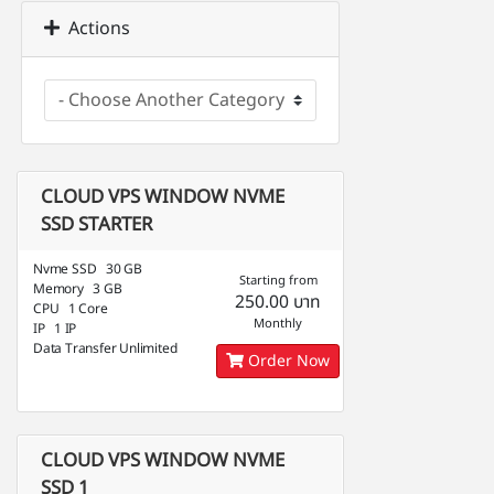
Actions
CLOUD VPS WINDOW NVME
SSD STARTER
Nvme SSD 30 GB
Starting from
Memory 3 GB
250.00 บาท
CPU 1 Core
Monthly
IP 1 IP
Data Transfer Unlimited
Order Now
CLOUD VPS WINDOW NVME
SSD 1