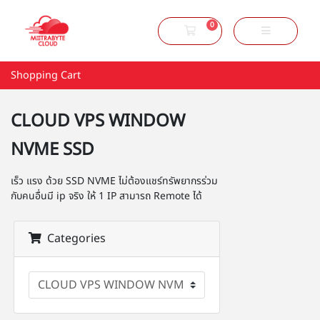
0
Shopping Cart
Shopping Cart
CLOUD VPS WINDOW
NVME SSD
เร็ว แรง ด้วย SSD NVME ไม่ต้องแชร์ทรัพยากรร่วม
กับคนอื่นมี ip จริง ให้ 1 IP สามารถ Remote ได้
Categories