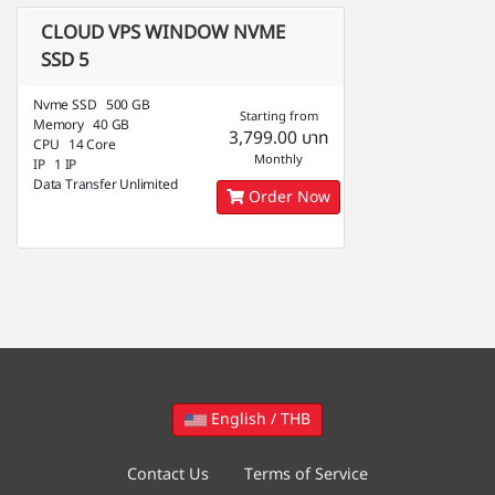
CLOUD VPS WINDOW NVME
SSD 5
Nvme SSD 500 GB
Starting from
Memory 40 GB
3,799.00 บาท
CPU 14 Core
Monthly
IP 1 IP
Data Transfer Unlimited
Order Now
English / THB
Contact Us
Terms of Service