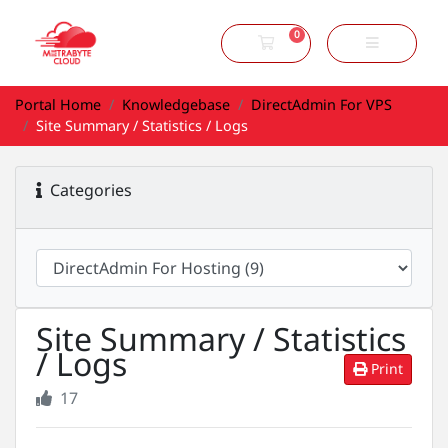
0
Shopping Cart
Portal Home
Knowledgebase
DirectAdmin For VPS
Site Summary / Statistics / Logs
Categories
Site Summary / Statistics
/ Logs
Print
17